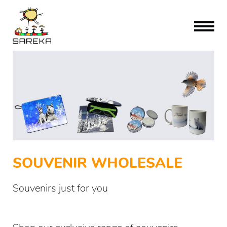
SOUVENIR WHOLESALE
Souvenirs just for you