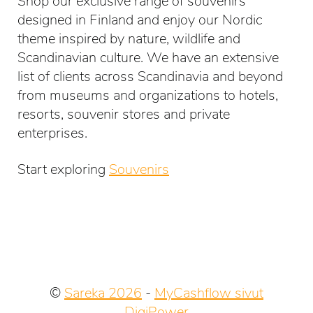
Shop our exclusive range of souvenirs
designed in Finland and enjoy our Nordic
theme inspired by nature, wildlife and
Scandinavian culture. We have an extensive
list of clients across Scandinavia and beyond
from museums and organizations to hotels,
resorts, souvenir stores and private
enterprises.
Start exploring
Souvenirs
©
Sareka 2026
-
MyCashflow sivut
DigiPower